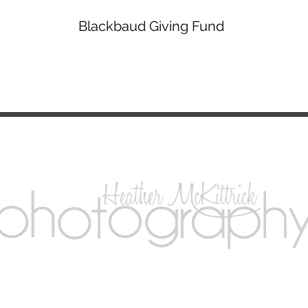
Blackbaud Giving Fund
Madison, Wisconsin -
info@magnumopusballet.org