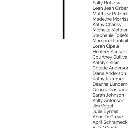
Sally Butzow
Leah Jean Girber
Matthew Potzer
Madeline Morris
Kathy Chaney
MIchelle Mettner
Stephanie Tollef
Margaret Laukait
Loran Cipala
Heather Keckeis
Courtney Sulliva
Katelyn Klein
Colette Anders
Diane Anderson
Kathy Kummer
Deanna Lundem
George Gasparo
Sarah Johnson
Kelly Antonson
Jim Vogel
Julie Byrnes
Anne DeGreve
April Schramec
Beth Wruck