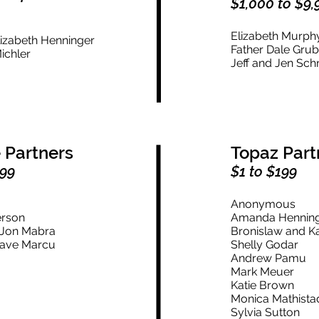
$1,000 to $9,
n
Elizabeth Murp
lizabeth Henninger
Father Dale Gru
ichler
Jeff and Jen Sc
 Partners
Topaz Part
999
$1 to $199
Anonymous
erson
Amanda Hennin
d Jon Mabra
Bronislaw and Ka
Dave Marcu
Shelly Godar
Andrew Pamu
Mark Meuer
Katie Brown
Monica Mathista
Sylvia Sutton