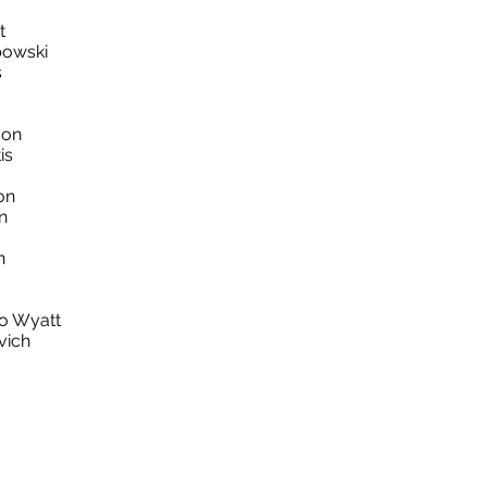
t
bowski
s
son
is
on
n
on
o Wyatt
vich
k