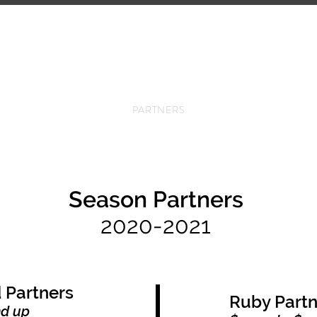
ANY
UPCOMING EVENTS
COMMUNITY
SCH
PARTNERS
Season Partners
2020-2021
 Partners
Ruby Partn
nd up