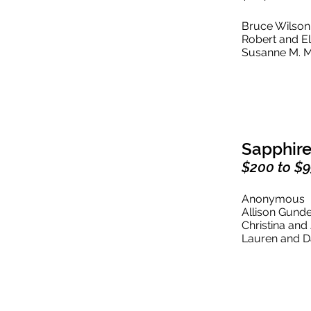
Bruce Wilso
Robert and E
Susanne M. M
Sapphire
$200 to $
Anonymous
Allison Gund
Christina an
Lauren and 