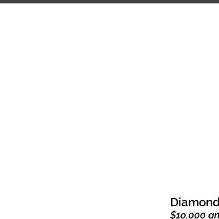
HOME
ABOUT
COMP
Diamond
$1o,000 a