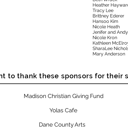
Heather Haywar
Tracy Lee
Brittney Ederer
Hansoo Kim
Nicole Heath
Jenifer and And
Nicole Kron
Kathleen McElro
SharaLee Nichol
Mary Anderson
t to thank these sponsors for their 
Madison Christian Giving Fund
Yolas Cafe
Dane County Arts