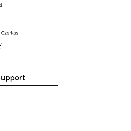
d
y Czerkas
y
s
support