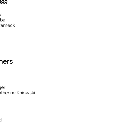
999
hy
bba
hrameck
ners
ger
therine Kniowski
d