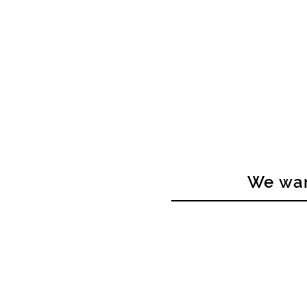
We wan