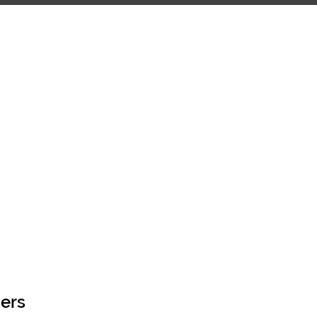
OOL OF THE ARTS
CONTACT
ers