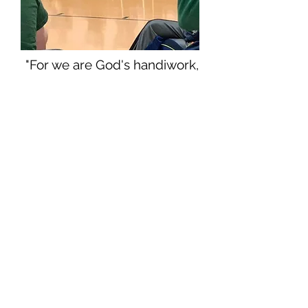
"For we are God's handiwork,
created in Christ Jesus to do
good works, which God
prepared in advance for us to
do."
Ephesians 2:10