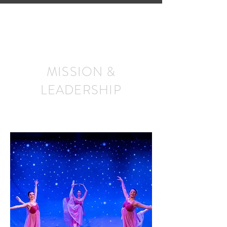
MISSION &
LEADERSHIP