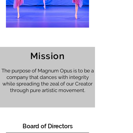
Photo Credit: Halo Digital Photography
Mission
The purpose of Magnum Opus is to be a
company that dances with integrity
while spreading the zeal of our Creator
through pure artistic movement.
Board of Directors