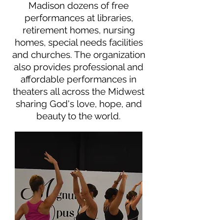
Madison dozens of free
performances at libraries,
retirement homes, nursing
homes, special needs facilities
and churches. The organization
also provides professional and
affordable performances in
theaters all across the Midwest
sharing God's love, hope, and
beauty to the world.