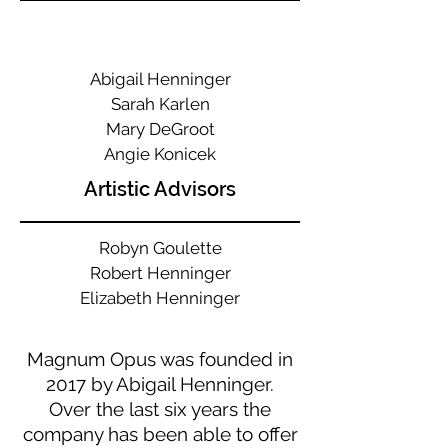
Abigail Henninger
Sarah Karlen
Mary
DeGroot
Angie Konicek
Artistic Advisors
Robyn Goulette
Robert Henninger
Elizabeth Henninger
Magnum Opus was founded in
2017 by Abigail Henninger.
Over the last six years the
company has been able to offer