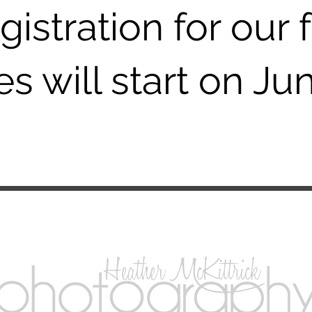
gistration for our f
s will start on Jun