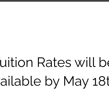
ANY
UPCOMING EVENTS
COMMUNITY
SCH
uition Rates will b
ailable by May 18t