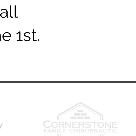
all
e 1st.