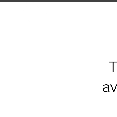
HOME
ABOUT
COMP
T
av