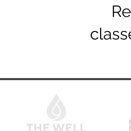
Re
classe